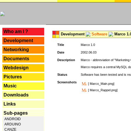
---
Who am I ?
Development
Software
Marco 1.
Development
Title
Marco 1.0
Networking
Date
2002.06.03
Documents
Description
Marco - abbreviation of "Marketing 
Webdesign
Marco requires a central MySQL da
Status
Software has been tested and is r
Pictures
Screenshots
[ Marco_Main.png]
Music
[ Marco_Rappel.png]
Downloads
Links
Sub-pages
ANDROID
ARDUINO
CANZE