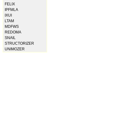
FELIX
IPFMLA
IXUI
LTAM
MDFWS
REDOMA
SNAIL
STRUCTORIZER
UNIMOZER