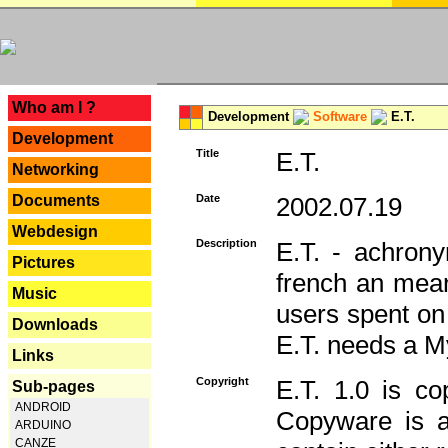
---
Who am I ?
Development
Software
E.T.
Development
Title
E.T.
Networking
Documents
Date
2002.07.19
Webdesign
Description
E.T. - achron
Pictures
french an mean
Music
users spent on
Downloads
E.T. needs a 
Links
Copyright
E.T. 1.0 is co
Sub-pages
ANDROID
Copyware is al
ARDUINO
CANZE