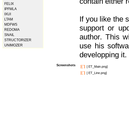
contain either 
FELIX
IPFMLA
IXUI
If you like the
LTAM
MDFWS
support or upd
REDOMA
author. This 
SNAIL
STRUCTORIZER
use his softw
UNIMOZER
developping it.
Screenshots
[ ET_Main.png]
[ ET_Line.png]