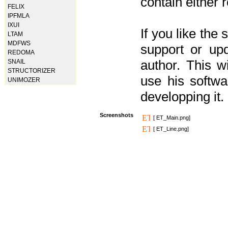
contain either 
FELIX
IPFMLA
IXUI
If you like the
LTAM
MDFWS
support or upd
REDOMA
author. This 
SNAIL
STRUCTORIZER
use his softw
UNIMOZER
developping it.
Screenshots
[ ET_Main.png]
[ ET_Line.png]