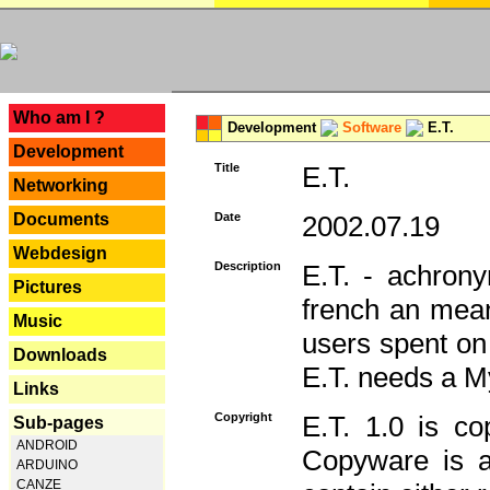
---
Who am I ?
Development
Software
E.T.
Development
Title
E.T.
Networking
Documents
Date
2002.07.19
Webdesign
Description
E.T. - achron
Pictures
french an mean
Music
users spent on
Downloads
E.T. needs a 
Links
Copyright
E.T. 1.0 is co
Sub-pages
ANDROID
Copyware is al
ARDUINO
CANZE