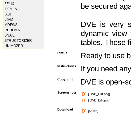
FELIX
be secured aga
IPFMLA
IXUI
LTAM
DVE is very s
MDFWS
REDOMA
dynamic view f
SNAIL
tables. These f
STRUCTORIZER
UNIMOZER
Status
Ready to use but 
Instructions
If you need any
Copyright
DVE is open-s
Screenshots
[ DVE_List.png]
[ DVE_Edit.png]
Download
[63 KB]