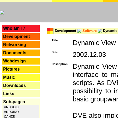
---
Who am I ?
Development
Software
Dynamic 
Development
Title
Dynamic View E
Networking
Documents
Date
2002.12.03
Webdesign
Description
Dynamic View 
Pictures
interface to
Music
scripts. As DV
Downloads
possibility to
Links
basic groupware
Sub-pages
ANDROID
ARDUINO
DVE also imple
CANZE