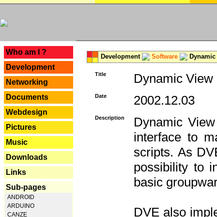
---
Who am I ?
Development
Software
Dynamic 
Development
Title
Dynamic View E
Networking
Documents
Date
2002.12.03
Webdesign
Description
Dynamic View 
Pictures
interface to
Music
scripts. As DV
Downloads
possibility to
Links
basic groupware
Sub-pages
ANDROID
ARDUINO
DVE also imple
CANZE