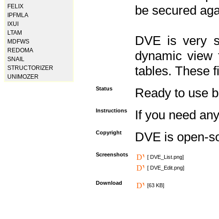
FELIX
be secured aga
IPFMLA
IXUI
LTAM
DVE is very s
MDFWS
REDOMA
dynamic view f
SNAIL
tables. These f
STRUCTORIZER
UNIMOZER
Status
Ready to use but 
Instructions
If you need any
Copyright
DVE is open-s
Screenshots
[ DVE_List.png]
[ DVE_Edit.png]
Download
[63 KB]