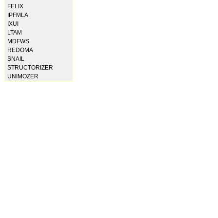
FELIX
IPFMLA
IXUI
LTAM
MDFWS
REDOMA
SNAIL
STRUCTORIZER
UNIMOZER