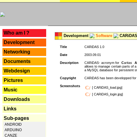
---
Who am I ?
Development
Software
CARiDAS
Development
Title
CARiDAS 1.0
Networking
Date
2003.09.01
Documents
Description
CARiDAS- acronym for
C
aritas
A
allows to manage certain parts of 
Webdesign
a MySQL database for persistent st
Copyright
CARiDAS has been developped fo
Pictures
Screenshots
[ CARiDAS_load.jpg]
Music
[ CARiDAS_login.jpg]
Downloads
Links
Sub-pages
ANDROID
ARDUINO
CANZE