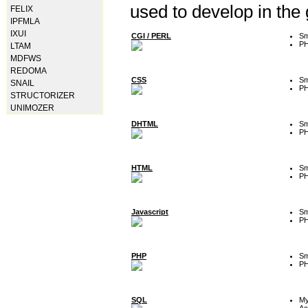
used to develop in the
FELIX
IPFMLA
IXUI
CGI / PERL
Sm
P
LTAM
MDFWS
REDOMA
CSS
Sm
SNAIL
P
STRUCTORIZER
UNIMOZER
DHTML
Sm
P
HTML
Sm
P
Javascript
Sm
P
PHP
Sm
P
SQL
M
Ac