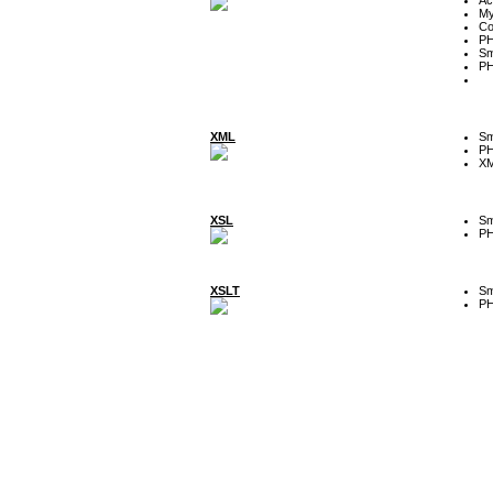
My
Co
P
Sm
P
XML
Sm
P
XM
XSL
Sm
P
XSLT
Sm
P