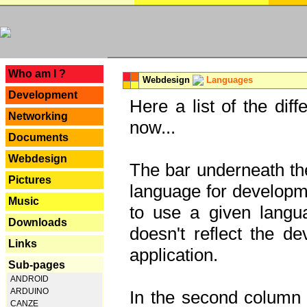
---
Who am I ?
Webdesign
Languages
Development
Here a list of the dif
Networking
now...
Documents
Webdesign
The bar underneath the
Pictures
language for developme
Music
to use a given langu
Downloads
doesn't reflect the d
Links
application.
Sub-pages
ANDROID
ARDUINO
In the second column y
CANZE