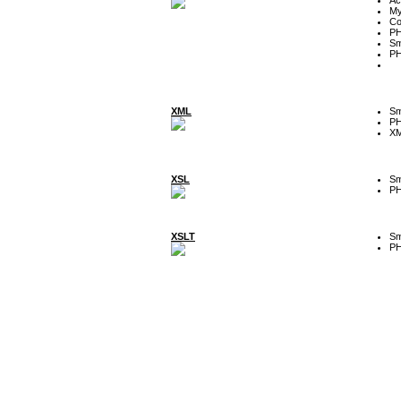
My
Co
P
Sm
P
XML
Sm
P
XM
XSL
Sm
P
XSLT
Sm
P