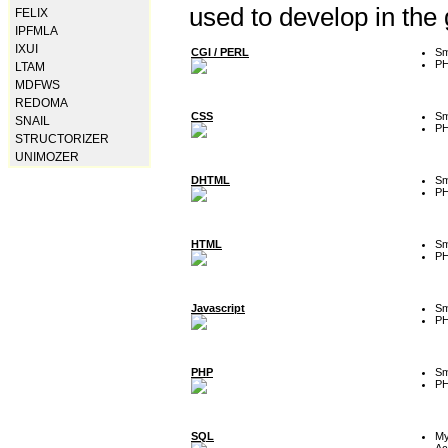
used to develop in the
FELIX
IPFMLA
IXUI
CGI / PERL
Sm
P
LTAM
MDFWS
REDOMA
CSS
Sm
SNAIL
P
STRUCTORIZER
UNIMOZER
DHTML
Sm
P
HTML
Sm
P
Javascript
Sm
P
PHP
Sm
P
SQL
M
Ac