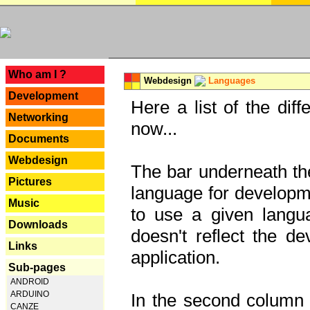
---
Who am I ?
Webdesign
Languages
Development
Here a list of the dif
Networking
now...
Documents
Webdesign
The bar underneath the
Pictures
language for developme
Music
to use a given langu
Downloads
doesn't reflect the d
Links
application.
Sub-pages
ANDROID
ARDUINO
In the second column y
CANZE