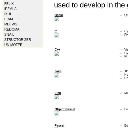
used to develop in the
FELIX
IPFMLA
IXUI
Basic
Qu
LTAM
MDFWS
REDOMA
C
Cy
SNAIL
P
STRUCTORIZER
UNIMOZER
C++
Vi
Cy
P
Java
J
Ne
Un
Lisp
MU
Object Pascal
Bo
Pascal
Bo