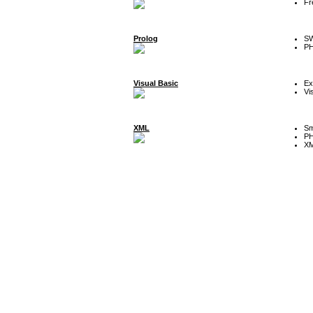
Fr
Prolog
SW
P
Visual Basic
Ex
Vi
XML
Sm
P
XM