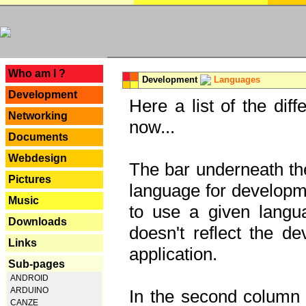
---
Who am I ?
Development
Languages
Development
Here a list of the dif
Networking
now...
Documents
Webdesign
The bar underneath the
Pictures
language for developme
Music
to use a given langu
Downloads
doesn't reflect the d
Links
application.
Sub-pages
ANDROID
ARDUINO
In the second column y
CANZE