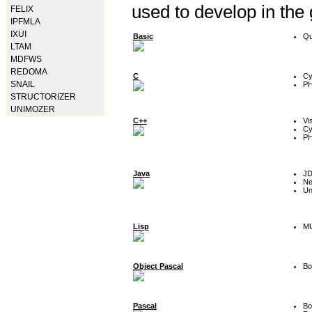
used to develop in the
FELIX
IPFMLA
IXUI
Basic
Qu
LTAM
MDFWS
REDOMA
C
Cy
SNAIL
P
STRUCTORIZER
UNIMOZER
C++
Vi
Cy
P
Java
J
Ne
Un
Lisp
MU
Object Pascal
Bo
Pascal
Bo