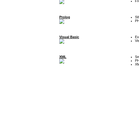
Fr
Prolog
SW
P
Visual Basic
Ex
Vi
XML
Sm
P
XM