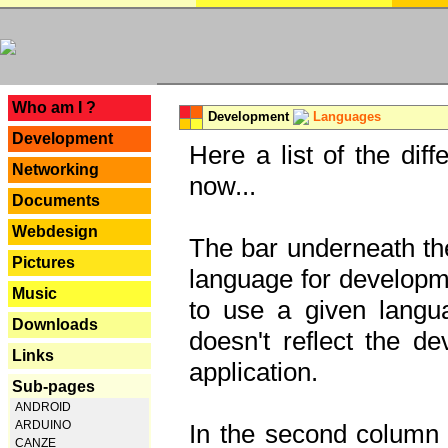
---
Who am I ?
Development
Languages
Development
Here a list of the dif
Networking
now...
Documents
Webdesign
The bar underneath the
Pictures
language for developme
Music
to use a given langu
Downloads
doesn't reflect the d
Links
application.
Sub-pages
ANDROID
ARDUINO
In the second column y
CANZE