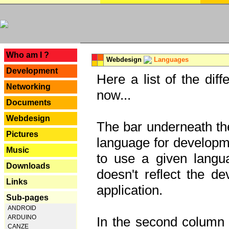
---
Who am I ?
Webdesign
Languages
Development
Here a list of the dif
Networking
now...
Documents
Webdesign
The bar underneath the
Pictures
language for developme
Music
to use a given langu
Downloads
doesn't reflect the d
Links
application.
Sub-pages
ANDROID
ARDUINO
In the second column y
CANZE