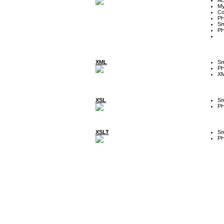
My
Co
P
Sm
P
XML
Sm
P
XM
XSL
Sm
P
XSLT
Sm
P