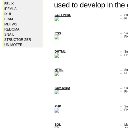
used to develop in the
FELIX
IPFMLA
IXUI
CGI / PERL
Sm
P
LTAM
MDFWS
REDOMA
CSS
Sm
SNAIL
P
STRUCTORIZER
UNIMOZER
DHTML
Sm
P
HTML
Sm
P
Javascript
Sm
P
PHP
Sm
P
SQL
M
Ac