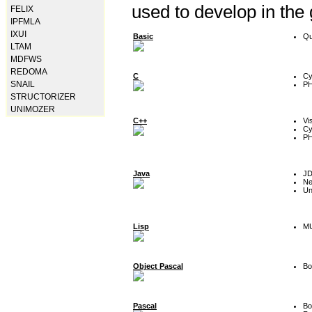
used to develop in the
FELIX
IPFMLA
IXUI
Basic
Qu
LTAM
MDFWS
REDOMA
C
Cy
SNAIL
P
STRUCTORIZER
UNIMOZER
C++
Vi
Cy
P
Java
J
Ne
Un
Lisp
MU
Object Pascal
Bo
Pascal
Bo