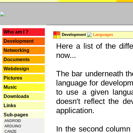
---
Who am I ?
Development
Languages
Development
Here a list of the dif
Networking
now...
Documents
Webdesign
The bar underneath the
Pictures
language for developme
Music
to use a given langu
Downloads
doesn't reflect the d
Links
application.
Sub-pages
ANDROID
ARDUINO
In the second column y
CANZE