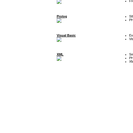
Fr
Prolog
SW
P
Visual Basic
Ex
Vi
XML
Sm
P
XM