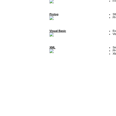
Fr
Prolog
SW
P
Visual Basic
Ex
Vi
XML
Sm
P
XM