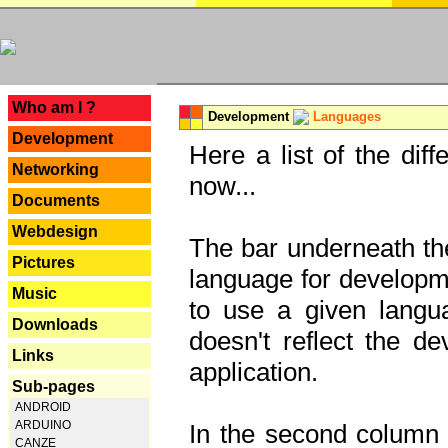
---
Who am I ?
Development
Languages
Development
Here a list of the dif
Networking
now...
Documents
Webdesign
The bar underneath the
Pictures
language for developme
Music
to use a given langu
Downloads
doesn't reflect the d
Links
application.
Sub-pages
ANDROID
ARDUINO
In the second column y
CANZE