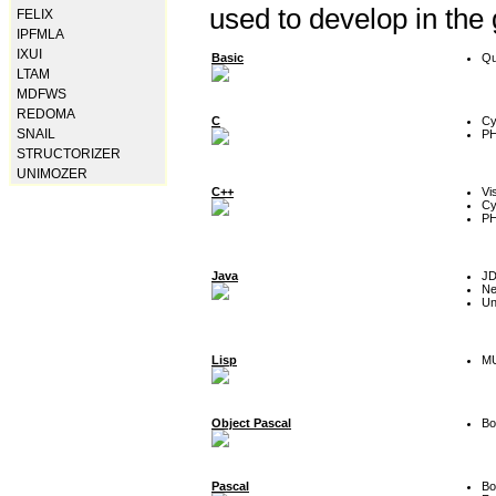
used to develop in the
FELIX
IPFMLA
IXUI
Basic
Qu
LTAM
MDFWS
REDOMA
C
Cy
SNAIL
P
STRUCTORIZER
UNIMOZER
C++
Vi
Cy
P
Java
J
Ne
Un
Lisp
MU
Object Pascal
Bo
Pascal
Bo