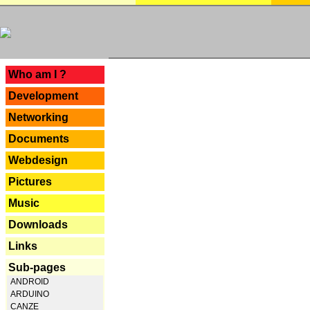
---
Who am I ?
Development
Networking
Documents
Webdesign
Pictures
Music
Downloads
Links
Sub-pages
ANDROID
ARDUINO
CANZE