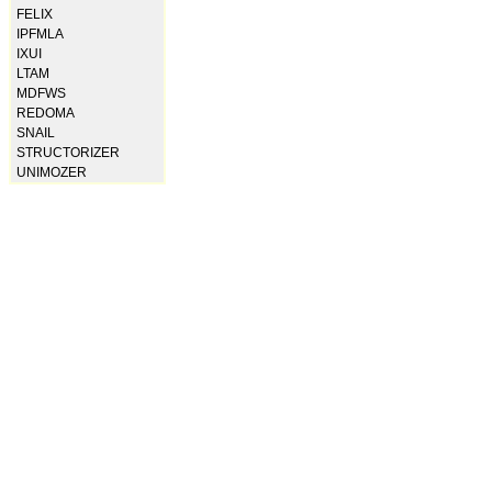
FELIX
IPFMLA
IXUI
LTAM
MDFWS
REDOMA
SNAIL
STRUCTORIZER
UNIMOZER