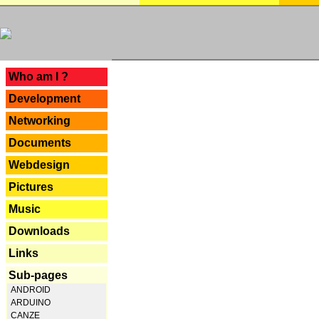
---
Who am I ?
Development
Networking
Documents
Webdesign
Pictures
Music
Downloads
Links
Sub-pages
ANDROID
ARDUINO
CANZE