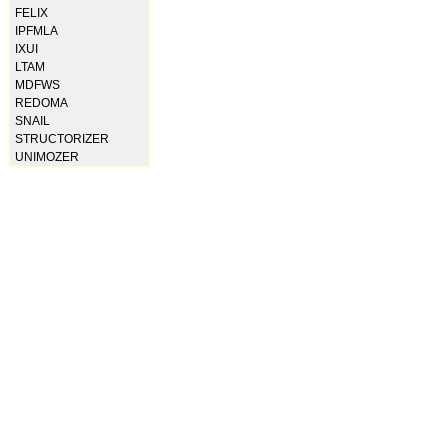
FELIX
IPFMLA
IXUI
LTAM
MDFWS
REDOMA
SNAIL
STRUCTORIZER
UNIMOZER