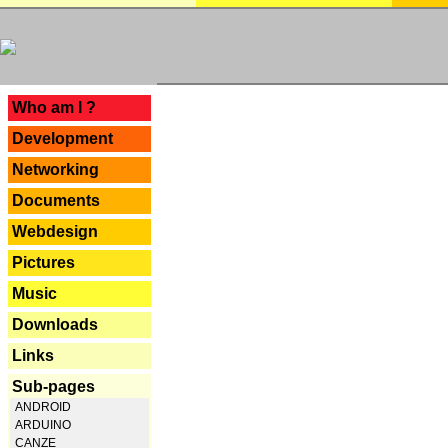
---
Who am I ?
Development
Networking
Documents
Webdesign
Pictures
Music
Downloads
Links
Sub-pages
ANDROID
ARDUINO
CANZE