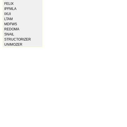
FELIX
IPFMLA
IXUI
LTAM
MDFWS
REDOMA
SNAIL
STRUCTORIZER
UNIMOZER