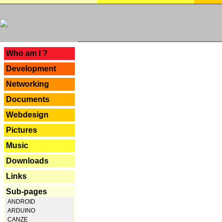
---
Who am I ?
Development
Networking
Documents
Webdesign
Pictures
Music
Downloads
Links
Sub-pages
ANDROID
ARDUINO
CANZE