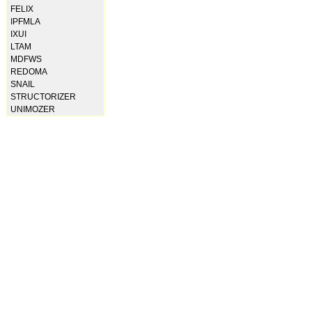
FELIX
IPFMLA
IXUI
LTAM
MDFWS
REDOMA
SNAIL
STRUCTORIZER
UNIMOZER