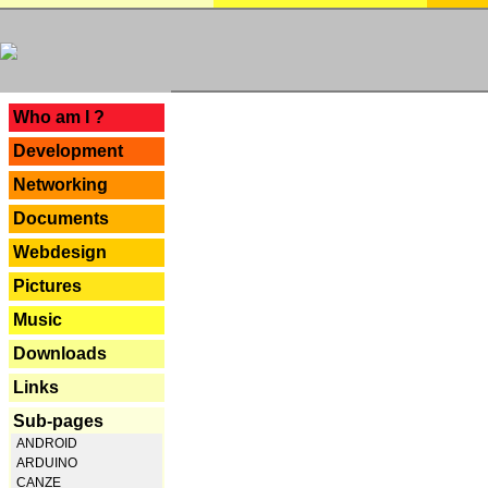
---
Who am I ?
Development
Networking
Documents
Webdesign
Pictures
Music
Downloads
Links
Sub-pages
ANDROID
ARDUINO
CANZE