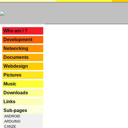
---
Who am I ?
Development
Networking
Documents
Webdesign
Pictures
Music
Downloads
Links
Sub-pages
ANDROID
ARDUINO
CANZE