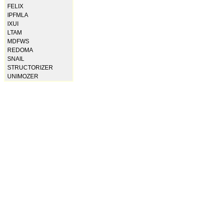
FELIX
IPFMLA
IXUI
LTAM
MDFWS
REDOMA
SNAIL
STRUCTORIZER
UNIMOZER