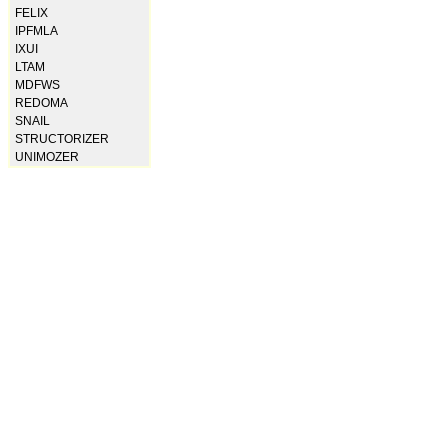
FELIX
IPFMLA
IXUI
LTAM
MDFWS
REDOMA
SNAIL
STRUCTORIZER
UNIMOZER