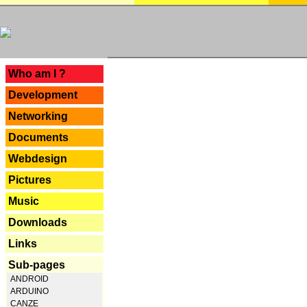
---
Who am I ?
Development
Networking
Documents
Webdesign
Pictures
Music
Downloads
Links
Sub-pages
ANDROID
ARDUINO
CANZE