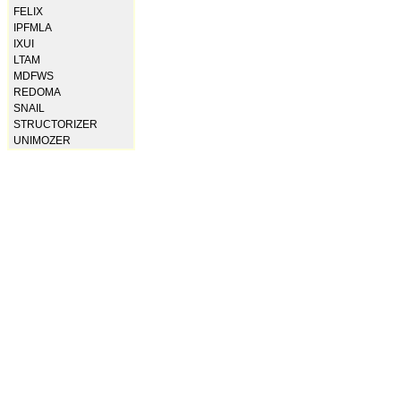
FELIX
IPFMLA
IXUI
LTAM
MDFWS
REDOMA
SNAIL
STRUCTORIZER
UNIMOZER