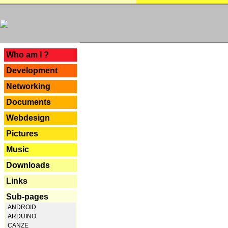
---
Who am I ?
Development
Networking
Documents
Webdesign
Pictures
Music
Downloads
Links
Sub-pages
ANDROID
ARDUINO
CANZE