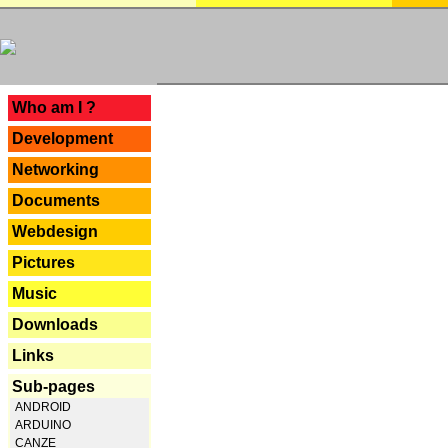
---
Who am I ?
Development
Networking
Documents
Webdesign
Pictures
Music
Downloads
Links
Sub-pages
ANDROID
ARDUINO
CANZE