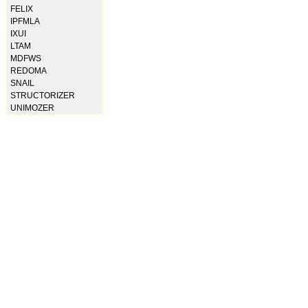
FELIX
IPFMLA
IXUI
LTAM
MDFWS
REDOMA
SNAIL
STRUCTORIZER
UNIMOZER