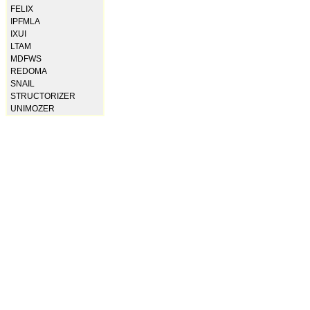
FELIX
IPFMLA
IXUI
LTAM
MDFWS
REDOMA
SNAIL
STRUCTORIZER
UNIMOZER