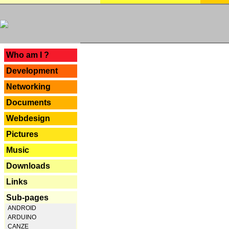
---
Who am I ?
Development
Networking
Documents
Webdesign
Pictures
Music
Downloads
Links
Sub-pages
ANDROID
ARDUINO
CANZE