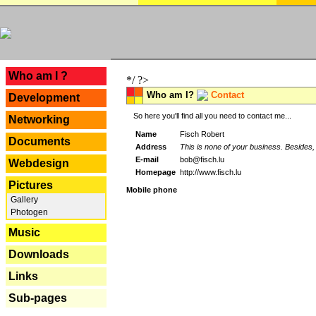
---
Who am I ?
*/ ?>
Who am I?
Contact
Development
So here you'll find all you need to contact me...
Networking
Name
Fisch Robert
Documents
Address
This is none of your business. Besides, 
E-mail
bob@fisch.lu
Webdesign
Homepage
http://www.fisch.lu
Pictures
Mobile phone
Gallery
Photogen
Music
Downloads
Links
Sub-pages