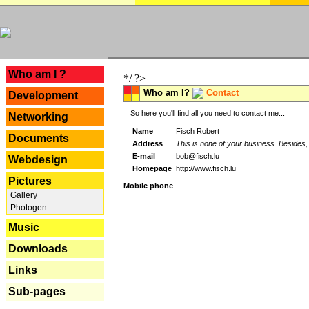
---
Who am I ?
*/ ?>
Who am I?
Contact
Development
So here you'll find all you need to contact me...
Networking
Name
Fisch Robert
Documents
Address
This is none of your business. Besides, 
E-mail
bob@fisch.lu
Webdesign
Homepage
http://www.fisch.lu
Pictures
Mobile phone
Gallery
Photogen
Music
Downloads
Links
Sub-pages