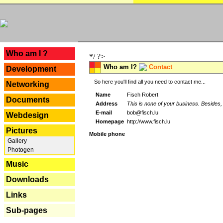
---
Who am I ?
*/ ?>
Who am I?
Contact
Development
So here you'll find all you need to contact me...
Networking
Name
Fisch Robert
Documents
Address
This is none of your business. Besides, 
E-mail
bob@fisch.lu
Webdesign
Homepage
http://www.fisch.lu
Pictures
Mobile phone
Gallery
Photogen
Music
Downloads
Links
Sub-pages