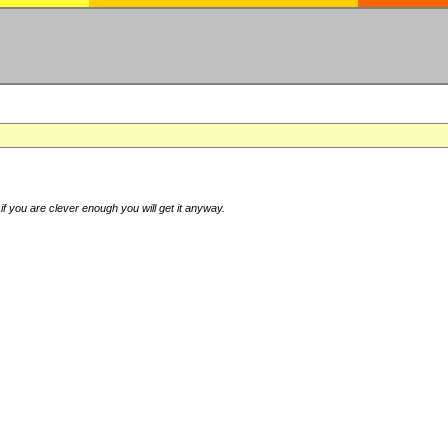
if you are clever enough you will get it anyway.