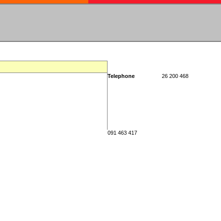
Telephone
26 200 468
091 463 417