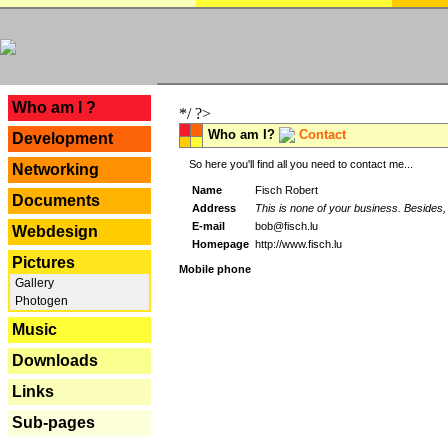
---
Who am I ?
*/ ?>
Who am I?
Contact
Development
So here you'll find all you need to contact me...
Networking
Name
Fisch Robert
Documents
Address
This is none of your business. Besides, 
E-mail
bob@fisch.lu
Webdesign
Homepage
http://www.fisch.lu
Pictures
Mobile phone
Gallery
Photogen
Music
Downloads
Links
Sub-pages