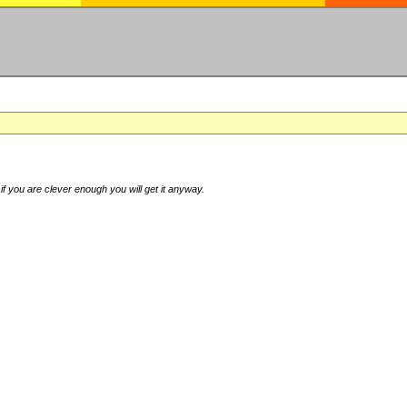
if you are clever enough you will get it anyway.