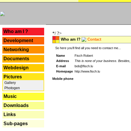
---
Who am I ?
*/ ?>
Who am I?
Contact
Development
So here you'll find all you need to contact me...
Networking
Name
Fisch Robert
Documents
Address
This is none of your business. Besides, 
E-mail
bob@fisch.lu
Webdesign
Homepage
http://www.fisch.lu
Pictures
Mobile phone
Gallery
Photogen
Music
Downloads
Links
Sub-pages