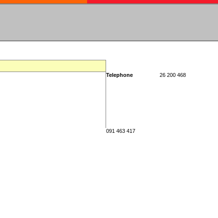
Telephone
26 200 468
091 463 417