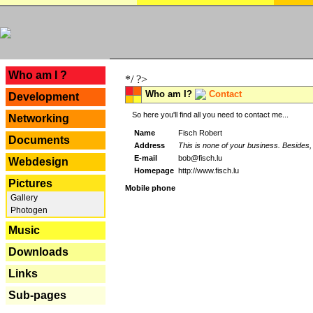
---
Who am I ?
*/ ?>
Who am I?
Contact
Development
So here you'll find all you need to contact me...
Networking
Name
Fisch Robert
Documents
Address
This is none of your business. Besides, 
E-mail
bob@fisch.lu
Webdesign
Homepage
http://www.fisch.lu
Pictures
Mobile phone
Gallery
Photogen
Music
Downloads
Links
Sub-pages