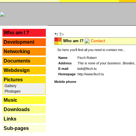
---
Who am I ?
*/ ?>
Who am I?
Contact
Development
So here you'll find all you need to contact me...
Networking
Name
Fisch Robert
Documents
Address
This is none of your business. Besides, 
E-mail
bob@fisch.lu
Webdesign
Homepage
http://www.fisch.lu
Pictures
Mobile phone
Gallery
Photogen
Music
Downloads
Links
Sub-pages