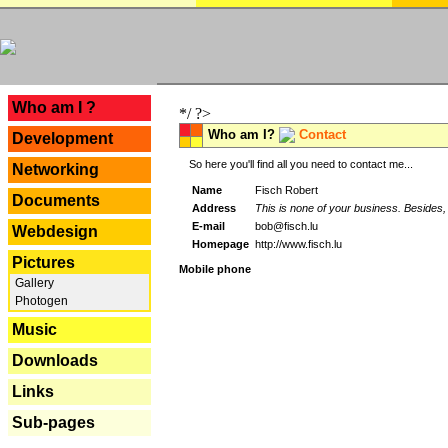
---
Who am I ?
*/ ?>
Who am I?
Contact
Development
So here you'll find all you need to contact me...
Networking
Name
Fisch Robert
Documents
Address
This is none of your business. Besides, 
E-mail
bob@fisch.lu
Webdesign
Homepage
http://www.fisch.lu
Pictures
Mobile phone
Gallery
Photogen
Music
Downloads
Links
Sub-pages