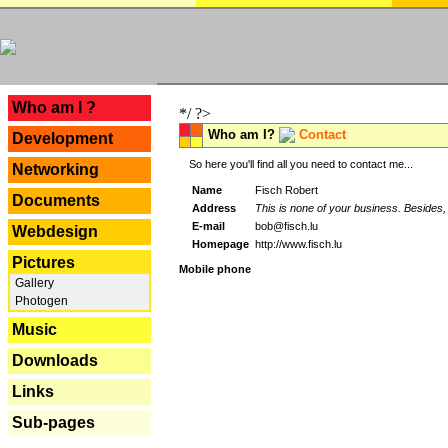
---
Who am I ?
*/ ?>
Who am I?
Contact
Development
So here you'll find all you need to contact me...
Networking
Name
Fisch Robert
Documents
Address
This is none of your business. Besides, 
E-mail
bob@fisch.lu
Webdesign
Homepage
http://www.fisch.lu
Pictures
Mobile phone
Gallery
Photogen
Music
Downloads
Links
Sub-pages