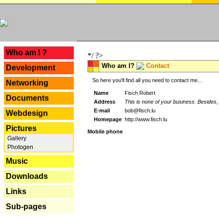
---
Who am I ?
*/ ?>
Who am I?
Contact
Development
So here you'll find all you need to contact me...
Networking
Name
Fisch Robert
Documents
Address
This is none of your business. Besides, 
E-mail
bob@fisch.lu
Webdesign
Homepage
http://www.fisch.lu
Pictures
Mobile phone
Gallery
Photogen
Music
Downloads
Links
Sub-pages