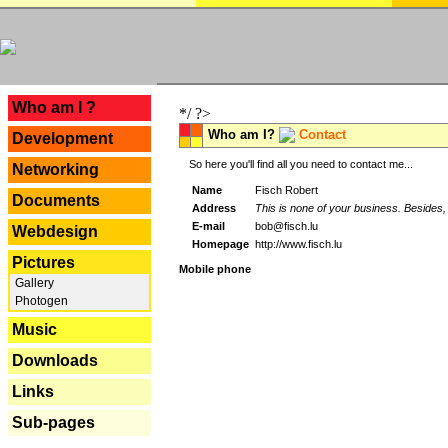
---
Who am I ?
*/ ?>
Who am I?
Contact
Development
So here you'll find all you need to contact me...
Networking
Name
Fisch Robert
Documents
Address
This is none of your business. Besides, 
E-mail
bob@fisch.lu
Webdesign
Homepage
http://www.fisch.lu
Pictures
Mobile phone
Gallery
Photogen
Music
Downloads
Links
Sub-pages