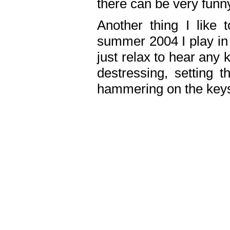
there can be very fun
Another thing I like 
summer 2004 I play in
just relax to hear any 
destressing, setting
hammering on the keys,