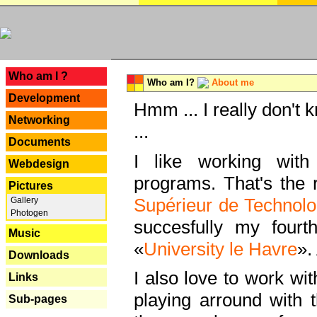
---
Who am I ?
Who am I?
About me
Development
Hmm ... I really don't 
Networking
...
Documents
I like working with
Webdesign
programs. That's the r
Pictures
Supérieur de Technolo
Gallery
Photogen
succesfully my fourt
Music
«
University le Havre
».
Downloads
I also love to work wi
Links
playing arround with
Sub-pages