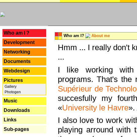
---
Who am I ?
Who am I?
About me
Development
Hmm ... I really don't 
Networking
...
Documents
I like working with
Webdesign
programs. That's the r
Pictures
Supérieur de Technolo
Gallery
Photogen
succesfully my fourt
Music
«
University le Havre
».
Downloads
I also love to work wi
Links
playing arround with
Sub-pages