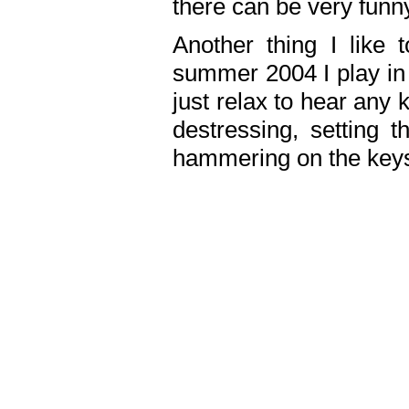
there can be very fun
Another thing I like 
summer 2004 I play in
just relax to hear any 
destressing, setting
hammering on the keys,