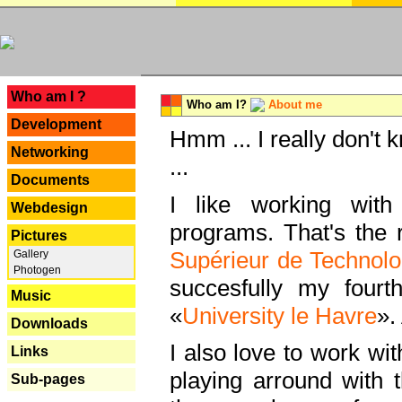
---
Who am I ?
Who am I?
About me
Development
Hmm ... I really don't 
Networking
...
Documents
I like working with
Webdesign
programs. That's the r
Pictures
Supérieur de Technolo
Gallery
Photogen
succesfully my fourt
Music
«
University le Havre
».
Downloads
I also love to work wi
Links
playing arround with
Sub-pages