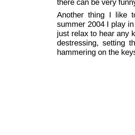
there can be very fun
Another thing I like 
summer 2004 I play in
just relax to hear any 
destressing, setting
hammering on the keys,