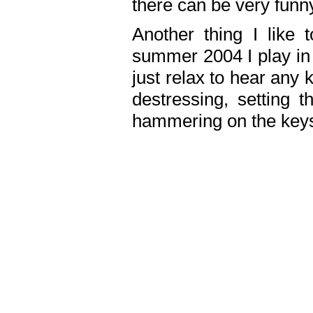
there can be very fun
Another thing I like 
summer 2004 I play in
just relax to hear any 
destressing, setting
hammering on the keys,