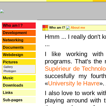
---
Who am I ?
Who am I?
About me
Development
Hmm ... I really don't 
Networking
...
Documents
I like working with
Webdesign
programs. That's the r
Pictures
Supérieur de Technolo
Gallery
Photogen
succesfully my fourt
Music
«
University le Havre
».
Downloads
I also love to work wi
Links
playing arround with
Sub-pages