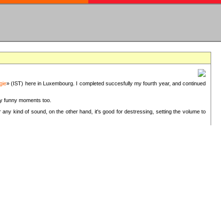
gie
» (IST) here in Luxembourg. I completed succesfully my fourth year, and continued
ery funny moments too.
 any kind of sound, on the other hand, it's good for destressing, setting the volume to