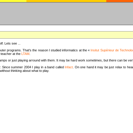
f. Lets see ...
uter programs. That's the reason I studied informatics at the «
Insitut Supérieur de Technolo
m teacher at the
LTAM
.
camps or just playing arround with them. It may be hard work sometimes, but there can be v
tar. Since summer 2004 I play in a band called
Infact
. On one hand it may be just relax to hear
thout thinking about what to play.