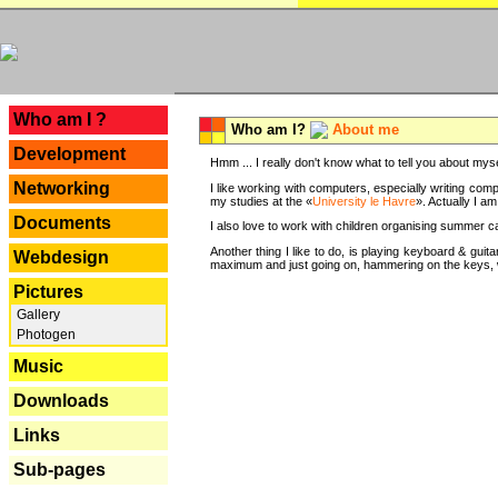
---
Who am I ?
Who am I?
About me
Development
Hmm ... I really don't know what to tell you about mysel
Networking
I like working with computers, especially writing comp
my studies at the «
University le Havre
». Actually I a
Documents
I also love to work with children organising summer 
Another thing I like to do, is playing keyboard & gui
Webdesign
maximum and just going on, hammering on the keys, wi
Pictures
Gallery
Photogen
Music
Downloads
Links
Sub-pages