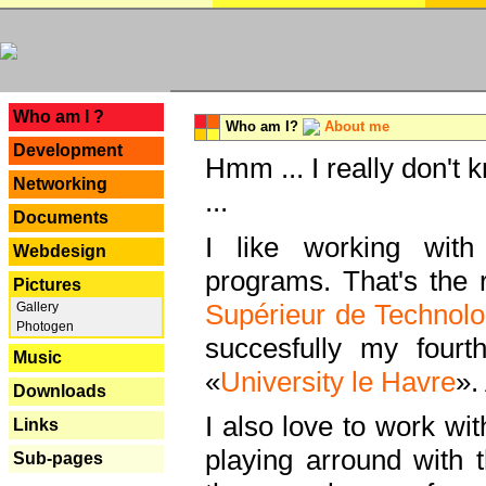
---
Who am I ?
Who am I?
About me
Development
Hmm ... I really don't 
Networking
...
Documents
I like working with
Webdesign
programs. That's the r
Pictures
Supérieur de Technolo
Gallery
Photogen
succesfully my fourt
Music
«
University le Havre
».
Downloads
I also love to work wi
Links
playing arround with
Sub-pages