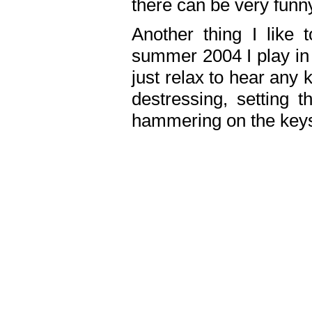
there can be very fun
Another thing I like 
summer 2004 I play in
just relax to hear any 
destressing, setting
hammering on the keys,