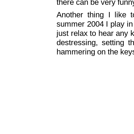
there can be very fun
Another thing I like 
summer 2004 I play in
just relax to hear any 
destressing, setting
hammering on the keys,