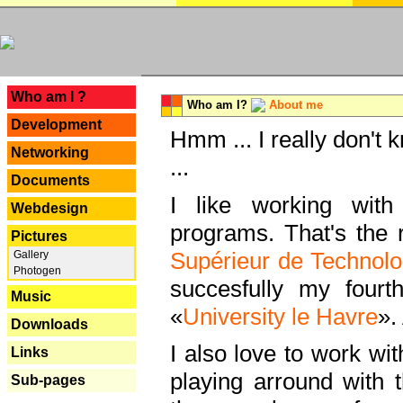
---
Who am I ?
Who am I?
About me
Development
Hmm ... I really don't 
Networking
...
Documents
I like working with
Webdesign
programs. That's the r
Pictures
Supérieur de Technolo
Gallery
Photogen
succesfully my fourt
Music
«
University le Havre
».
Downloads
I also love to work wi
Links
playing arround with
Sub-pages