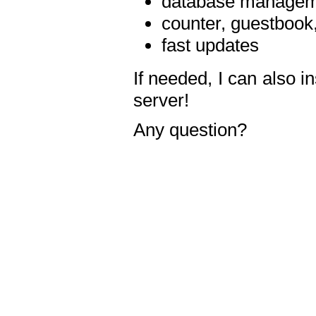
database manageme
counter, guestbook,
fast updates
If needed, I can also i
server!
Any question?