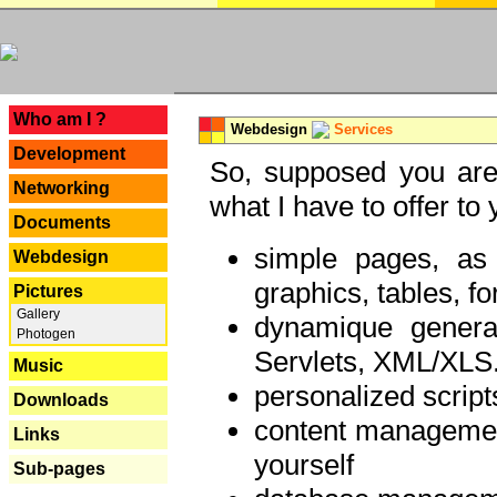
---
Who am I ?
Webdesign
Services
Development
So, supposed you are 
Networking
what I have to offer to 
Documents
simple pages, as
Webdesign
graphics, tables, fo
Pictures
Gallery
dynamique genera
Photogen
Servlets, XML/XLS.
Music
personalized script
Downloads
content managemen
Links
yourself
Sub-pages