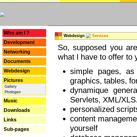
---
Who am I ?
Webdesign
Services
Development
So, supposed you are 
Networking
what I have to offer to 
Documents
simple pages, as
Webdesign
graphics, tables, fo
Pictures
Gallery
dynamique genera
Photogen
Servlets, XML/XLS.
Music
personalized script
Downloads
content managemen
Links
yourself
Sub-pages