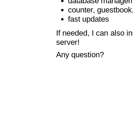
database manageme
counter, guestbook,
fast updates
If needed, I can also i
server!
Any question?