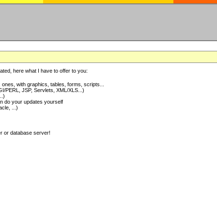
ted, here what I have to offer to you:
nes, with graphics, tables, forms, scripts...
I/PERL, JSP, Servlets, XML/XLS...)
..)
 do your updates yourself
e, ...)
er or database server!