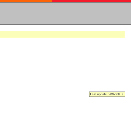
Last update: 2002.06.05