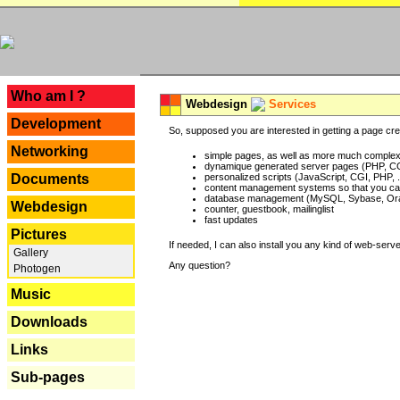
---
Who am I ?
Webdesign
Services
Development
So, supposed you are interested in getting a page crea
Networking
simple pages, as well as more much complex o
dynamique generated server pages (PHP, CG
Documents
personalized scripts (JavaScript, CGI, PHP, .
content management systems so that you can
database management (MySQL, Sybase, Oracl
Webdesign
counter, guestbook, mailinglist
fast updates
Pictures
If needed, I can also install you any kind of web-serv
Gallery
Any question?
Photogen
Music
Downloads
Links
Sub-pages