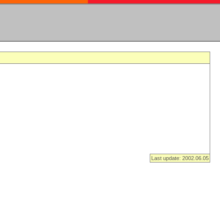
Last update: 2002.06.05