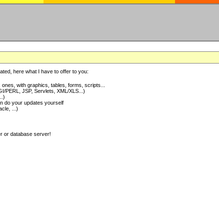
ted, here what I have to offer to you:
nes, with graphics, tables, forms, scripts...
I/PERL, JSP, Servlets, XML/XLS...)
..)
 do your updates yourself
e, ...)
er or database server!