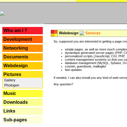
---
Who am I ?
Webdesign
Services
Development
So, supposed you are interested in getting a page crea
Networking
simple pages, as well as more much complex o
dynamique generated server pages (PHP, CG
Documents
personalized scripts (JavaScript, CGI, PHP, .
content management systems so that you can
database management (MySQL, Sybase, Oracl
Webdesign
counter, guestbook, mailinglist
fast updates
Pictures
If needed, I can also install you any kind of web-serv
Gallery
Any question?
Photogen
Music
Downloads
Links
Sub-pages