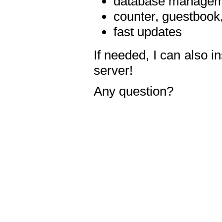
database manageme
counter, guestbook,
fast updates
If needed, I can also i
server!
Any question?