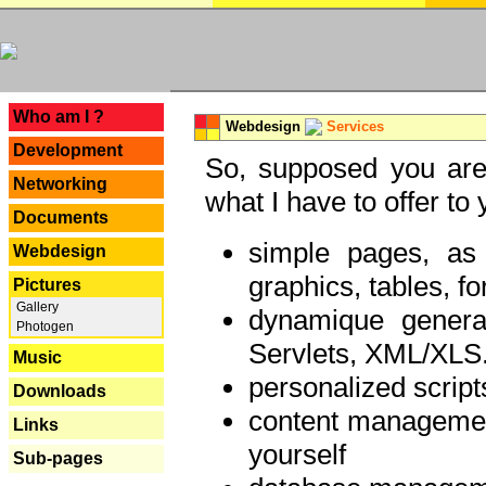
---
Who am I ?
Webdesign
Services
Development
So, supposed you are 
Networking
what I have to offer to 
Documents
simple pages, as
Webdesign
graphics, tables, fo
Pictures
Gallery
dynamique genera
Photogen
Servlets, XML/XLS.
Music
personalized script
Downloads
content managemen
Links
yourself
Sub-pages