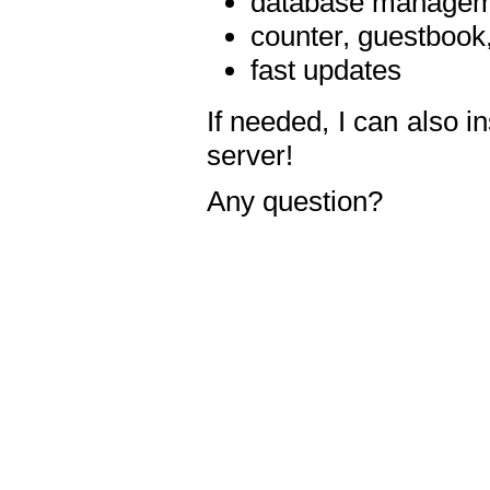
database manageme
counter, guestbook,
fast updates
If needed, I can also i
server!
Any question?