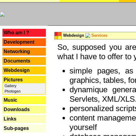
---
Who am I ?
Webdesign
Services
Development
So, supposed you are 
Networking
what I have to offer to 
Documents
simple pages, as
Webdesign
graphics, tables, fo
Pictures
Gallery
dynamique genera
Photogen
Servlets, XML/XLS.
Music
personalized script
Downloads
content managemen
Links
yourself
Sub-pages