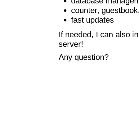
database manageme
counter, guestbook,
fast updates
If needed, I can also i
server!
Any question?