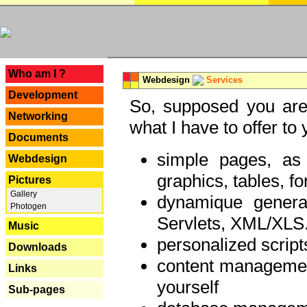
---
Who am I ?
Webdesign
Services
Development
So, supposed you are 
Networking
what I have to offer to 
Documents
simple pages, as
Webdesign
graphics, tables, fo
Pictures
Gallery
dynamique genera
Photogen
Servlets, XML/XLS.
Music
personalized script
Downloads
content managemen
Links
yourself
Sub-pages