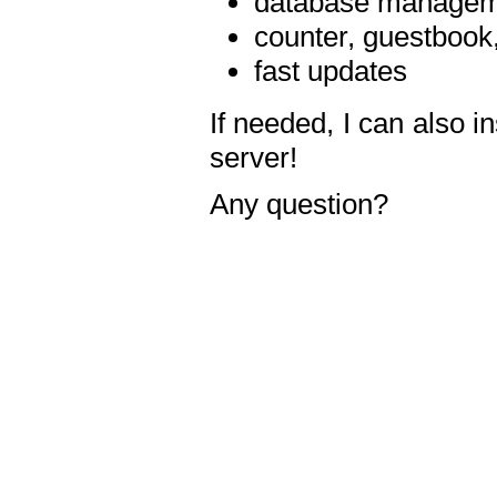
database manageme
counter, guestbook,
fast updates
If needed, I can also i
server!
Any question?