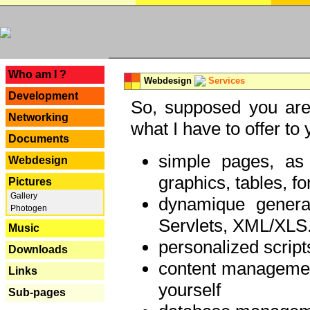
---
Who am I ?
Webdesign
Services
Development
So, supposed you are 
Networking
what I have to offer to 
Documents
simple pages, as
Webdesign
graphics, tables, fo
Pictures
Gallery
dynamique genera
Photogen
Servlets, XML/XLS.
Music
personalized script
Downloads
content managemen
Links
yourself
Sub-pages