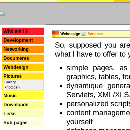
---
Who am I ?
Webdesign
Services
Development
So, supposed you are 
Networking
what I have to offer to 
Documents
simple pages, as
Webdesign
graphics, tables, fo
Pictures
Gallery
dynamique genera
Photogen
Servlets, XML/XLS.
Music
personalized script
Downloads
content managemen
Links
yourself
Sub-pages