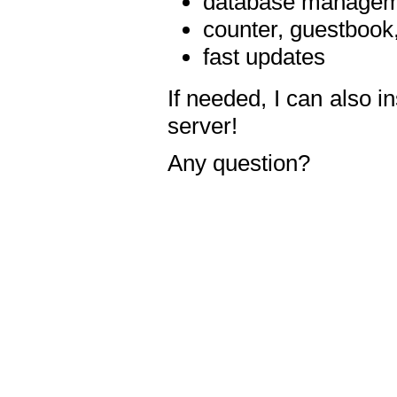
database manageme
counter, guestbook,
fast updates
If needed, I can also i
server!
Any question?